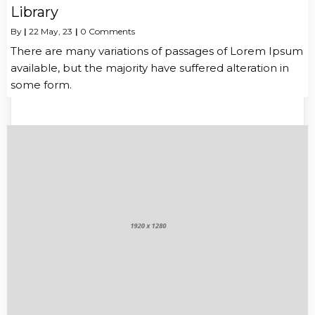
Library
By
|
22
May, 23
|
0 Comments
There are many variations of passages of Lorem Ipsum
available, but the majority have suffered alteration in
some form.