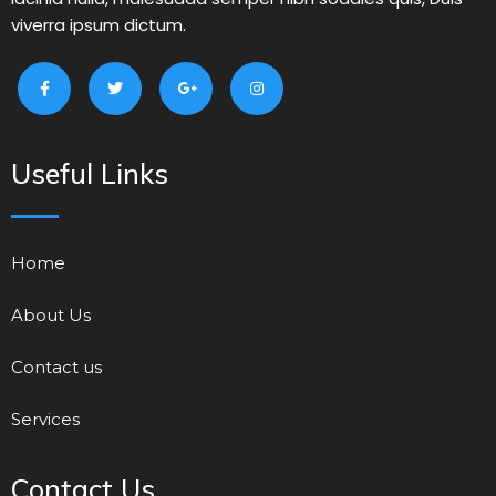
viverra ipsum dictum.
Useful Links
Home
About Us
Contact us
Services
Contact Us