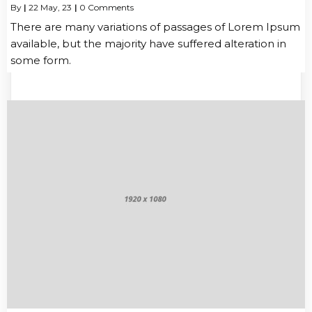
By
|
22
May, 23
|
0 Comments
There are many variations of passages of Lorem Ipsum
available, but the majority have suffered alteration in
some form.