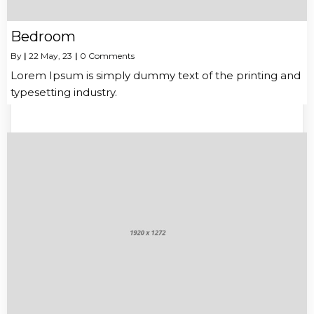
Bedroom
By
|
22
May, 23
|
0 Comments
Lorem Ipsum is simply dummy text of the printing and
typesetting industry.