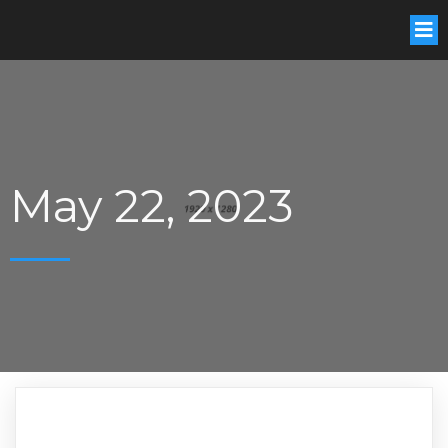
May 22, 2023