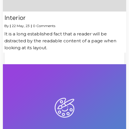
Interior
By
|
22
May, 23
|
0 Comments
It is a long established fact that a reader will be
distracted by the readable content of a page when
looking at its layout.