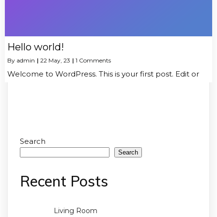
Hello world!
By
admin
|
22
May, 23
|
1 Comments
Welcome to WordPress. This is your first post. Edit or
Search
Search
Recent Posts
Living Room