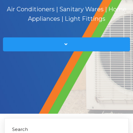
Air Conditioners | Sanitary Wares | Home
Appliances | Light Fittings
Search