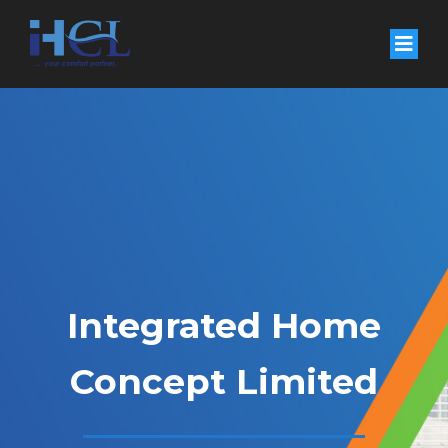
Integrated Home
Concept Limited