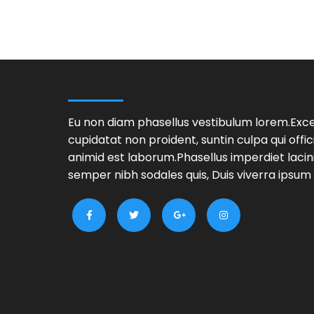
Eu non diam phasellus vestibulum lorem.Exc
cupidatat non proident, suntin culpa qui offic
animid est laborum.Phasellus imperdiet lacin
semper nibh sodales quis, Duis viverra ipsum