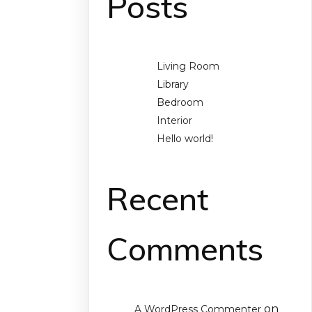
Posts
Living Room
Library
Bedroom
Interior
Hello world!
Recent
Comments
on
A WordPress Commenter