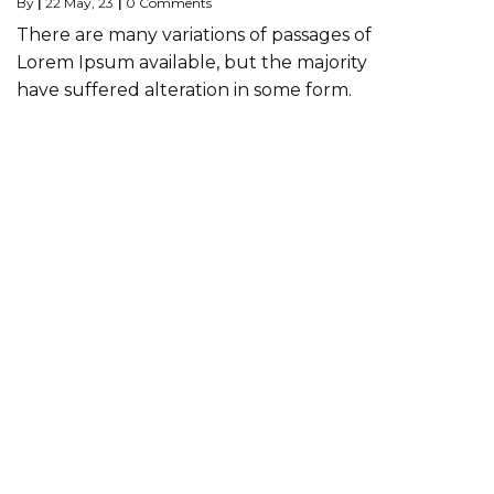
By
|
22
May, 23
|
0 Comments
There are many variations of passages of
Lorem Ipsum available, but the majority
have suffered alteration in some form.