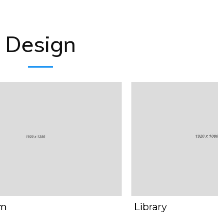
Design
om
Library