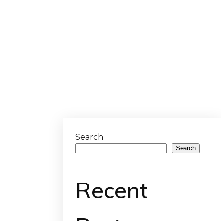
Search
Search
Recent