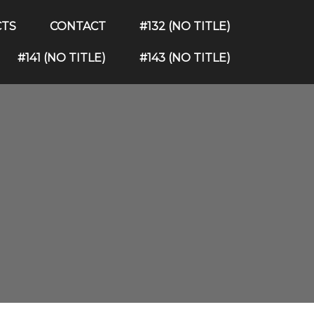
CTS
CONTACT
#132 (NO TITLE)
#141 (NO TITLE)
#143 (NO TITLE)