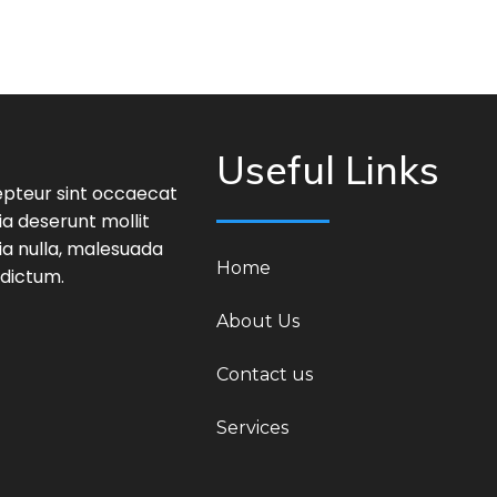
Useful Links
epteur sint occaecat
ia deserunt mollit
ia nulla, malesuada
Home
 dictum.
About Us
Contact us
Services