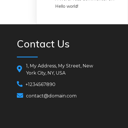
Hello world!
Contact Us
1, My Address, My Street, New
York City, NY, USA
+1234567890
contact@domain.com