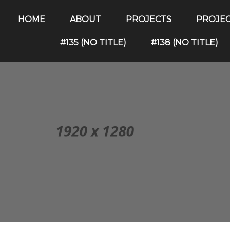
HOME
ABOUT
PROJECTS
PROJE
#135 (NO TITLE)
#138 (NO TITLE)