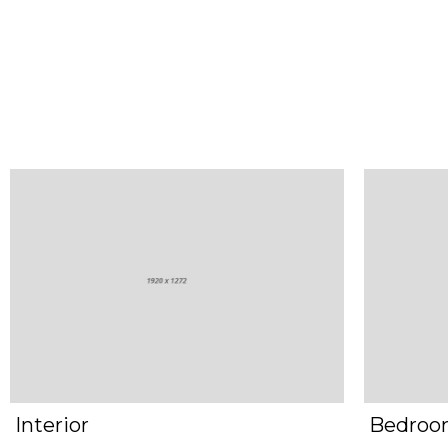
Interior
Bedro