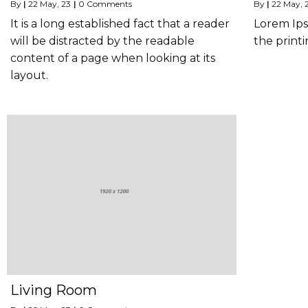
By
|
22
May, 23
|
0 Comments
By
|
22
May, 
It is a long established fact that a reader
Lorem Ips
will be distracted by the readable
the printi
content of a page when looking at its
layout.
Living Room