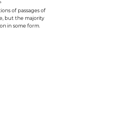
s
ions of passages of
, but the majority
ion in some form.