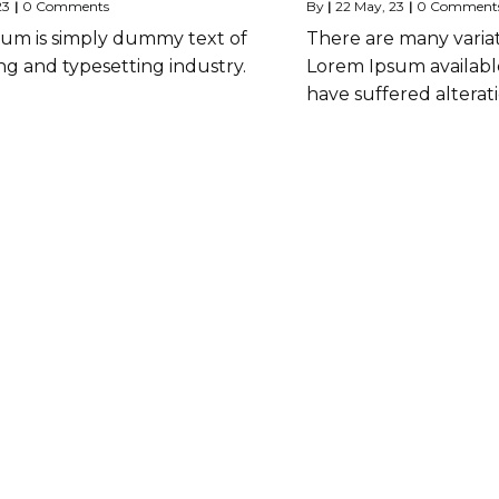
23
|
0 Comments
By
|
22
May, 23
|
0 Comment
um is simply dummy text of
There are many variat
ng and typesetting industry.
Lorem Ipsum available
have suffered alterat